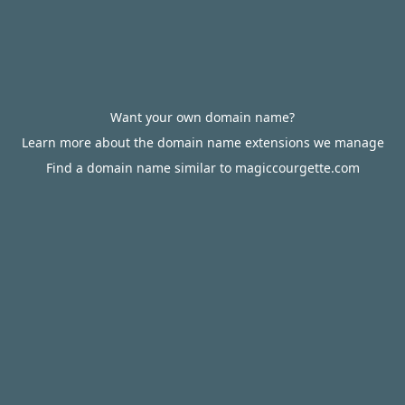
Want your own domain name?
Learn more about the domain name extensions we manage
Find a domain name similar to magiccourgette.com