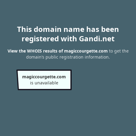
This domain name has been
registered with Gandi.net
View the WHOIS results of magiccourgette.com
to get the
domain’s public registration information.
magiccourgette.com
is unavailable